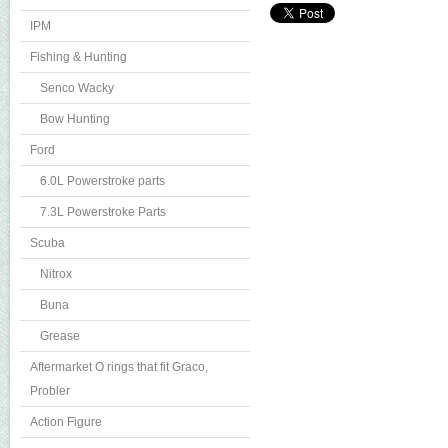
IPM
Fishing & Hunting
Senco Wacky
Bow Hunting
Ford
6.0L Powerstroke parts
7.3L Powerstroke Parts
Scuba
Nitrox
Buna
Grease
Aftermarket O rings that fit Graco,
Probler
Action Figure