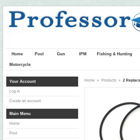
Home
Pool
Gun
IPM
Fishing & Hunting
Motorcycle
Home
»
Products
»
2 Replace
Your Account
Log in
Create an account
Main Menu
Home
Pool