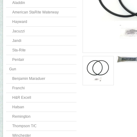
Aladdin
American StaRite Waterway
Hayward
Jacuzzi
Jandi
Sta-Rite
Pentair
Gun
Benjamin Maraduer
Franchi
H&R Excell
Hatsan
Remington
Thompson T/C
Winchester