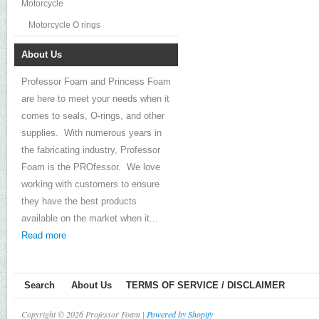
Motorcycle
Motorcycle O rings
About Us
Professor Foam and Princess Foam
are here to meet your needs when it
comes to seals, O-rings, and other
supplies. With numerous years in
the fabricating industry, Professor
Foam is the PROfessor. We love
working with customers to ensure
they have the best products
available on the market when it...
Read more
Search
About Us
TERMS OF SERVICE / DISCLAIMER
Copyright © 2026 Professor Foam |
Powered by Shopify