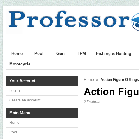
Home
Pool
Gun
IPM
Fishing & Hunting
Motorcycle
Home
»
Action Figure O Rings
Your Account
Action Fig
Log in
Create an account
0 Products
Main Menu
Home
Pool