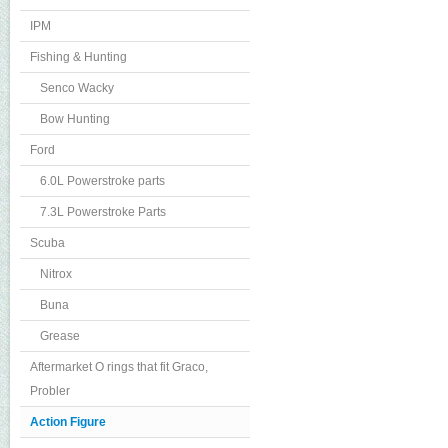
IPM
Fishing & Hunting
Senco Wacky
Bow Hunting
Ford
6.0L Powerstroke parts
7.3L Powerstroke Parts
Scuba
Nitrox
Buna
Grease
Aftermarket O rings that fit Graco,
Probler
Action Figure