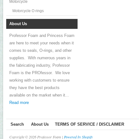
Motorcycle
Motorcycle O rings
About Us
Professor Foam and Princess Foam
are here to meet your needs when it
comes to seals, O-rings, and other
supplies. With numerous years in
the fabricating industry, Professor
Foam is the PROfessor. We love
working with customers to ensure
they have the best products
available on the market when it...
Read more
Search
About Us
TERMS OF SERVICE / DISCLAIMER
Copyright © 2026 Professor Foam |
Powered by Shopify