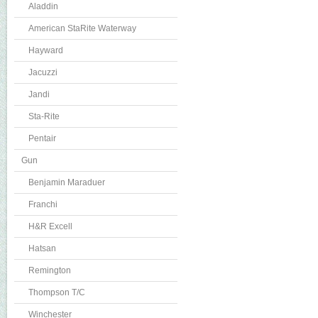
Aladdin
American StaRite Waterway
Hayward
Jacuzzi
Jandi
Sta-Rite
Pentair
Gun
Benjamin Maraduer
Franchi
H&R Excell
Hatsan
Remington
Thompson T/C
Winchester